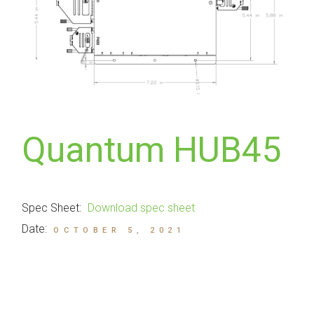
Quantum HUB45
Spec Sheet:
Download spec sheet
Date:
OCTOBER 5, 2021