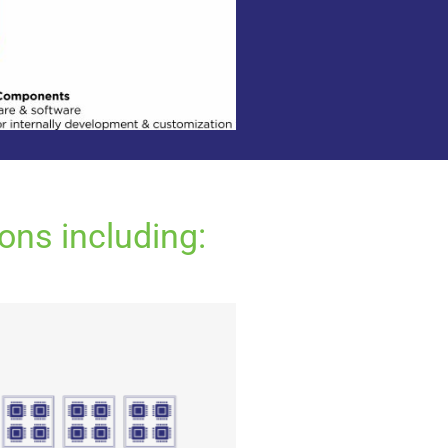
ons including: