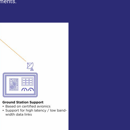
pments.