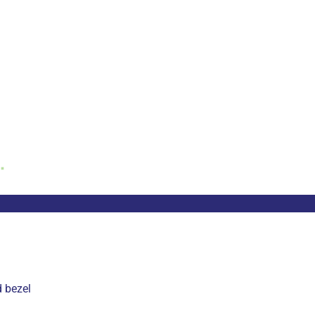
d bezel