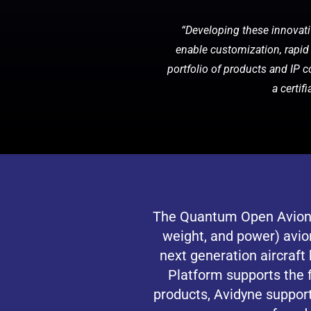
“Developing these innovativ
enable customization, rapid 
portfolio of products and IP c
a certif
The Quantum Open Avionic
weight, and power) avio
next generation aircraf
Platform supports the 
products, Avidyne suppor