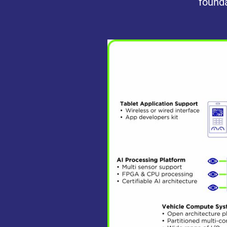
founda