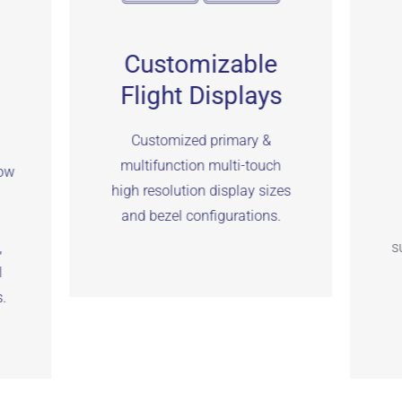
Customizable
Flight Displays
Customized primary &
multifunction multi-touch
low
high resolution display sizes
and bezel configurations.
,
s
I
.