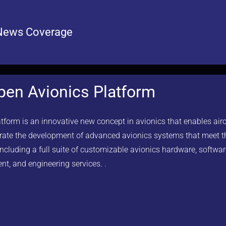
News Coverage
en Avionics Platform
orm is an innovative new concept in avionics that enables air
lerate the development of advanced avionics systems that meet 
 including a full suite of customizable avionics hardware, softwar
nt, and engineering services. .