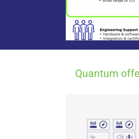
Quantum offer