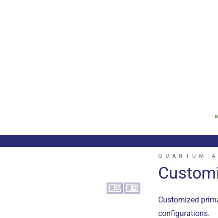
QUANTUM A
Customi
Customized primar
configurations.