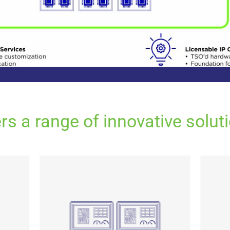
s a range of innovative soluti