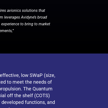
ires avionics solutions that
tum leverages Avidyne’s broad
n experience to bring to market
rements,”
ffective, low SWaP (size,
zed to meet the needs of
 propulsion. The Quantum
al off the shelf (COTS)
 developed functions, and