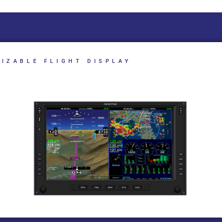
IZABLE FLIGHT DISPLAY