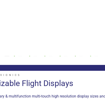
VIONICS
zable Flight Displays
y & multifunction multi-touch high resolution display sizes an