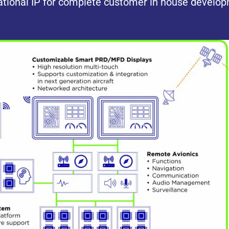
tional IP for complete customer in house develo