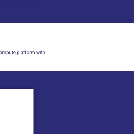
ompute platform with