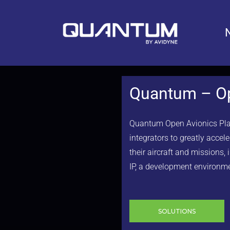
Quantum – Op
Quantum Open Avionics Platf
integrators to greatly acce
their aircraft and missions,
IP, a development environme
SOLUTIONS