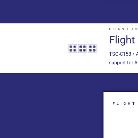
QUANTUM
Fligh
TSO-C153 / A
support for 
FLIGHT