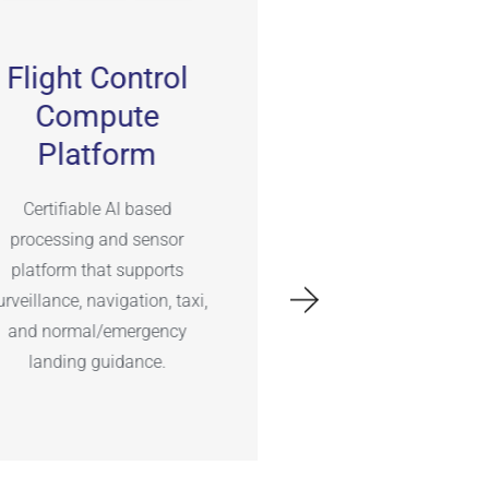
Flight Control
Network
Compute
Architect
Platform
Networked avio
architecture with de
Certifiable AI based
operation over wir
processing and sensor
wireless WiFi, BT, L
platform that supports
SatCom data lin
urveillance, navigation, taxi,
and normal/emergency
landing guidance.