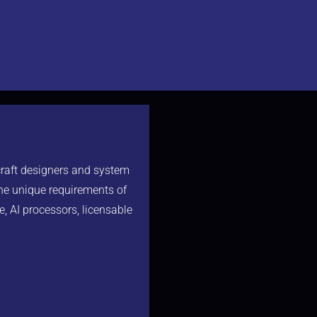
craft designers and system
the unique requirements of
e, AI processors, licensable