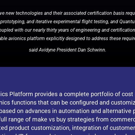
e new technologies and their associated certification basis requ
prototyping, and iterative experimental flight testing, and Quan
oupled with our nearly thirty years of engineering and certificatio
iable avionics platform explicitly designed to address these requi
said Avidyne President Dan Schwinn.
s Platform provides a complete portfolio of cost e
nics functions that can be configured and customi
t based on advances in automation and alternative
full range of make vs buy strategies from commerci
ted product customization, integration of customer