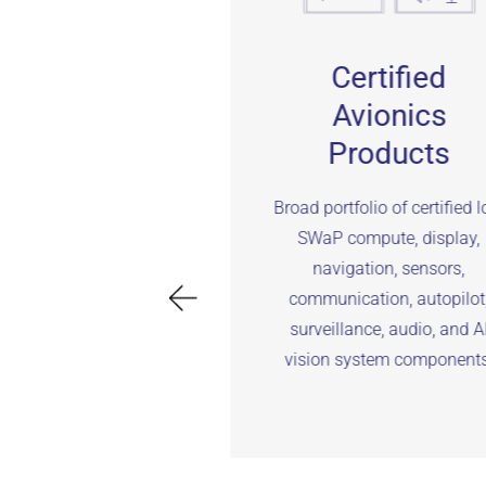
gineering
Certified
Services
Avionics
Products
eering services to
upport avionics
Broad portfolio of certified 
rdware/software
SWaP compute, display,
ization, integration,
navigation, sensors,
nd/flight test, and
communication, autopilot
certification.
surveillance, audio, and A
vision system components