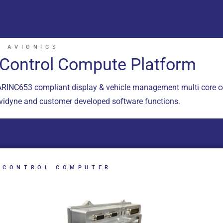
 AVIONICS
t Control Compute Platform
RINC653 compliant display & vehicle management multi core c
Avidyne and customer developed software functions.
 CONTROL COMPUTER