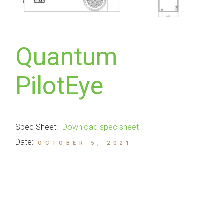
Quantum
PilotEye
Spec Sheet:
Download spec sheet
Date:
OCTOBER 5, 2021